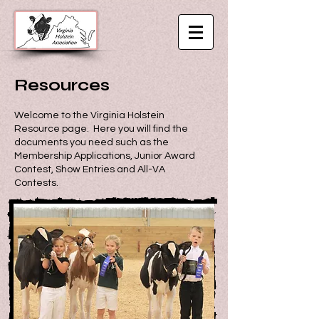
Resources
Welcome to the Virginia Holstein
Resource page. Here you will find the
documents you need such as the
Membership Applications, Junior Award
Contest, Show Entries and All-VA
Contests.