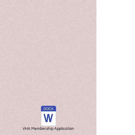
VHA Membership Application