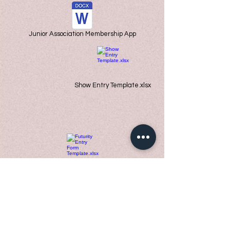
Junior Association Membership App
Show Entry Template.xlsx
Futurity Entry Form Template.xlsx
VAJRHOLScholarship.docx