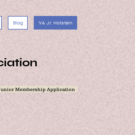
Blog
VA Jr. Holstein
ciation
Junior Membership Application