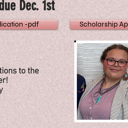
due Dec. 1st
ication -pdf
Scholarship Ap
ions to the
r!
y