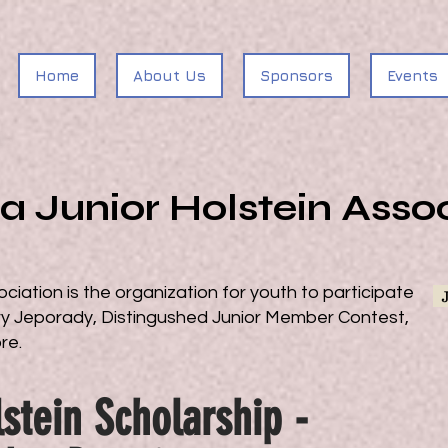
Home
About Us
Sponsors
Events
ia Junior Holstein Asso
ociation is the organization for youth to participate
airy Jeporady, Distingushed Junior Member Contest,
ore.
stein Scholarship -