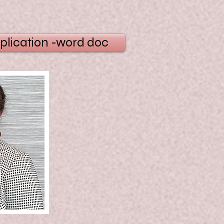
plication -word doc