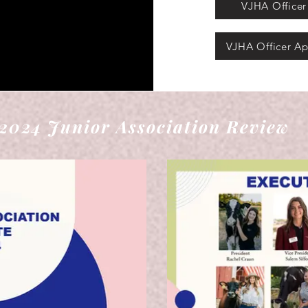
VJHA Officer 
VJHA Officer Ap
2024 Junior Association Review