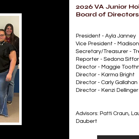
2026 VA Junior Hol
Board of Directors
President - Ayla Janney
Vice President - Madiso
Secretary/Treasurer - T
Reporter - Sedona Siffo
Director - Maggie Toot
Director - Karma Bright
Director - Carly Gallahan
Director - Kenzi Dellinger
Advisors: Patti Craun, L
Daubert