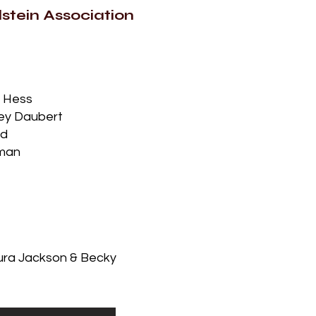
stein Association
n Hess
rey Daubert
rd
hman
aura Jackson & Becky