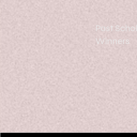
Past Scho
Winners