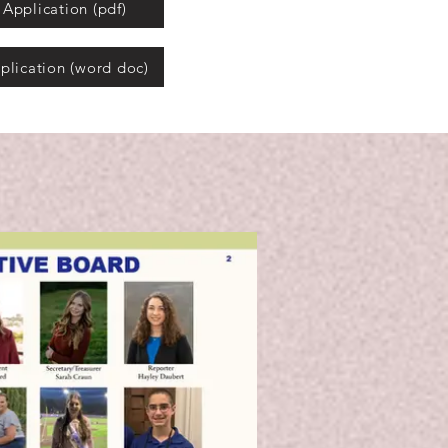
Application (pdf)
plication (word doc)