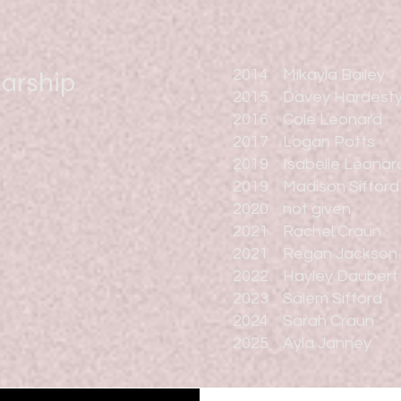
larship
2014 Mikayla Bailey
2015 Davey Hardest
2016 Cole Leonard
2017 Logan Potts
2019 Isabelle Leonar
2019 Madison Sifford
2020 not given
2021 Rachel Craun
2021 Regan Jackson
2022 Hayley Daubert
2023 Salem Sifford
2024 Sarah Craun
2025 Ayla Janney