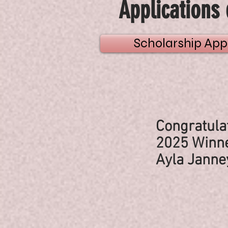
Applications 
Scholarship Appl
Congratulat
2025 Winne
Ayla Janne