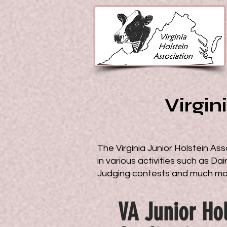
Virgin
The Virginia Junior Holstein Ass
in various activities such as D
Judging contests and much m
VA Junior Hol