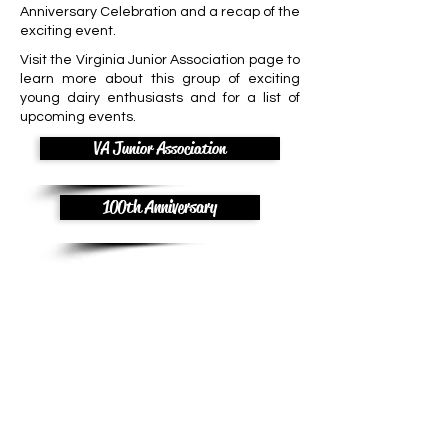
Anniversary Celebration and a recap of the
exciting event.
Visit the Virginia Junior Association page to
learn more about this group of exciting
young dairy enthusiasts and for a list of
upcoming events.
VA Junior Association
100th Anniversary