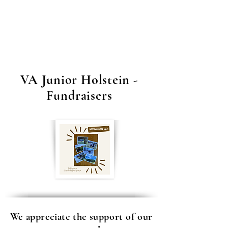
Association
Fundraiser!
VA Junior Holstein -
Fundraisers
We appreciate the support of our