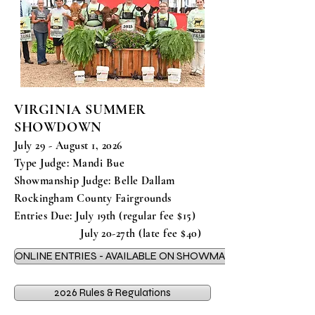
VIRGINIA SUMMER
SHOWDOWN
July 29 - August 1, 2026
Type Judge: Mandi Bue
Showmanship Judge: Belle Dallam
Rockingham County Fairgrounds
Entries Due: July 19th (regular fee $15)
July 20-27th (late fee $40)
ONLINE ENTRIES - AVAILABLE ON SHOWMAN APP
2026 Rules & Regulations