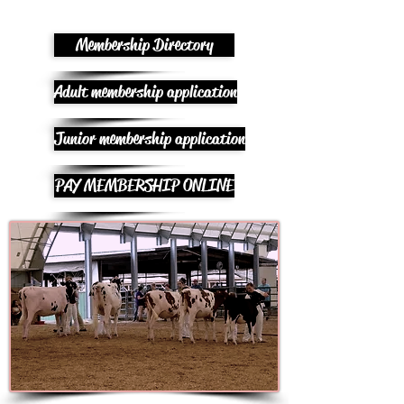
Membership Directory
Adult membership application
Junior membership application
PAY MEMBERSHIP ONLINE