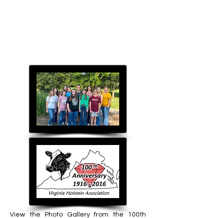
View the Photo Gallery from the 100th