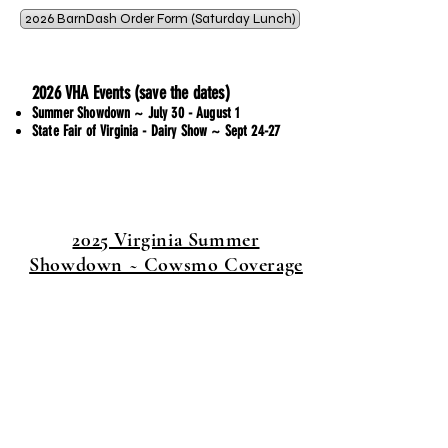
2026 BarnDash Order Form (Saturday Lunch)
2026 VHA Events (save the dates)
Summer Showdown ~ July 30 - August 1
State Fair of Virginia - Dairy Show ~ Sept 24-27
2025 Virginia Summer
Showdown ~ Cowsmo Coverage
Thank You!
Thank You!
Thank you to all who
supported the Junior