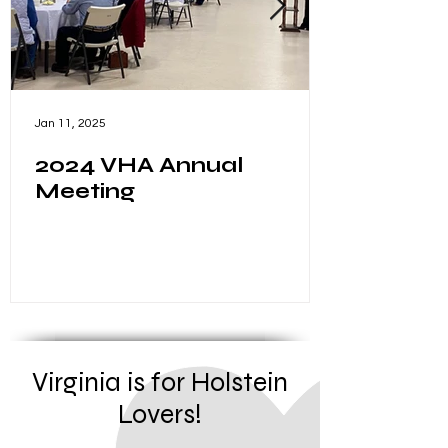
Jan 11, 2025
2024 VHA Annual
Meeting
Virginia is for Holstein
Lovers!