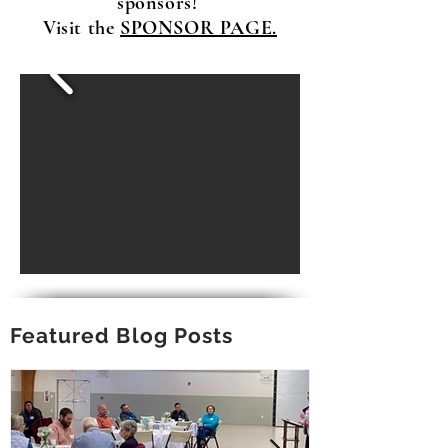
sponsors!
Visit the
SPONSOR PAGE.
Featured Blog Posts