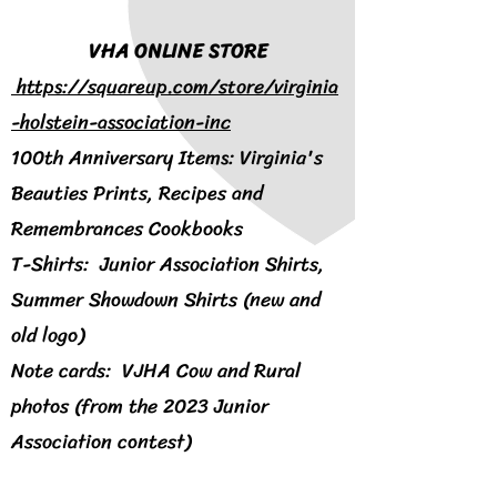
VHA ONLINE STORE
https://squareup.com/store/virginia
-holstein-association-inc
100th Anniversary Items: Virginia's
Beauties Prints, Recipes and
Remembrances Cookbooks
T-Shirts: Junior Association Shirts,
Summer Showdown Shirts (new and
old logo)
Note cards: VJHA Cow and Rural
photos (from the 2023 Junior
Association contest)