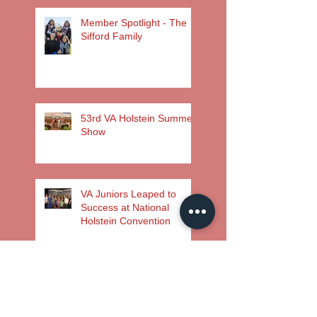
Member Spotlight - The
Sifford Family
53rd VA Holstein Summer
Show
VA Juniors Leaped to
Success at National
Holstein Convention
Search By
Tags