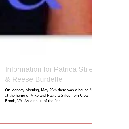
Information for Patrica Stiles
& Reese Burdette
On Monday Morning, May 26th there was a house fire
at the home of Mike and Patricia Stiles from Clear
Brook, VA. As a result of the fire...