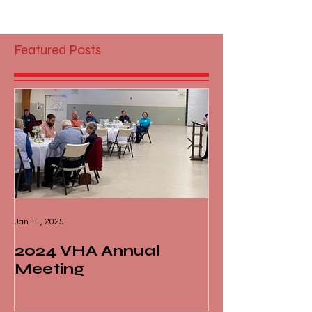
Featured Posts
Jan 11, 2025
Nov 13, 2024
2024 VHA Annual
Virginia Liv
Meeting
of Fame - M
Dick