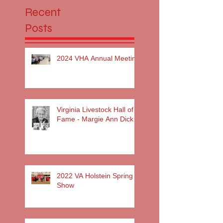
Recent
Posts
2024 VHA Annual Meeting
Virginia Livestock Hall of
Fame - Margie Ann Dick
2022 VA Holstein Spring
Show