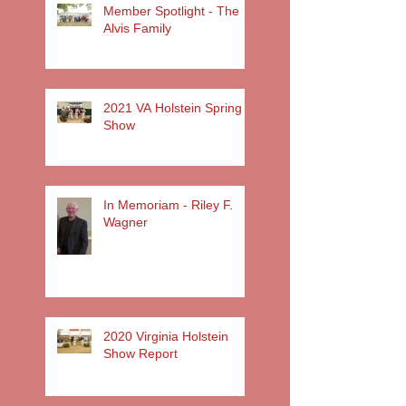
Member Spotlight - The
Alvis Family
2021 VA Holstein Spring
Show
In Memoriam - Riley F.
Wagner
2020 Virginia Holstein
Show Report