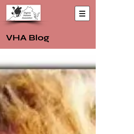
VHA Blog