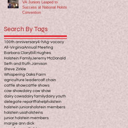
VA Juniors Leaped to
Success at National Holstein
Convention
Search By Tags
100th anniversary
4-h
Ag-vocacy
All-Virginia
Annual Meeting
Barbara Clary
Bill Hughes
Holstein Family
Jeremy McDonald
Seth and Ruth Jamison
Steve Zirkle
Whispering Oaks Farm
agriculture leader
calf chain
cattle show
cattle shows
cow show
dairy cow show
dairy cows
dairy family
dairy youth
delegate report
ffa
help
holstein
holstein juniors
holstein members
holstein usa
holsteins
junior holstein members
margie ann dick