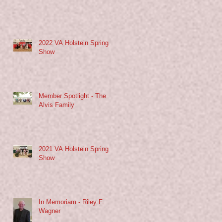
2022 VA Holstein Spring
Show
Member Spotlight - The
Alvis Family
2021 VA Holstein Spring
Show
In Memoriam - Riley F.
Wagner