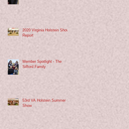
2020 Virginia Holstein Show
Report
Member Spotlight - The
Sifford Family
53rd VA Holstein Summer
Show