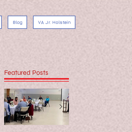
Blog
VA Jr. Holstein
Featured Posts