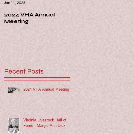
Jan 11, 2025
Nov 13, 2024
2024 VHA Annual
Virginia Livestock Hall
Meeting
of Fame - Margie Ann
Dick
Recent Posts
2024 VHA Annual Meeting
Virginia Livestock Hall of
e
Fame - Margie Ann Dick