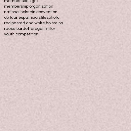
member spotlight
membership organization
national holstein convention
obituaries
patricia stiles
photo
recipes
red and white holsteins
reese burdette
roger miller
youth competition