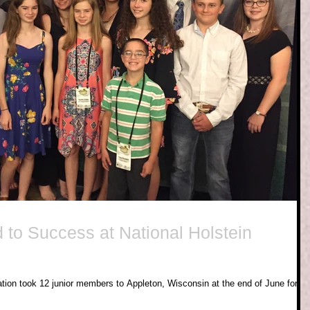
 to Success at National Holstein
ation took 12 junior members to Appleton, Wisconsin at the end of June for th