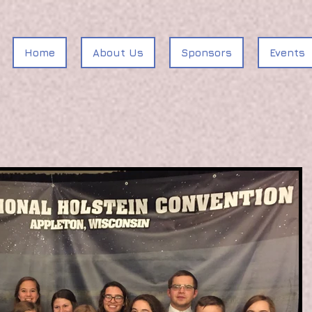
Home
About Us
Sponsors
Events