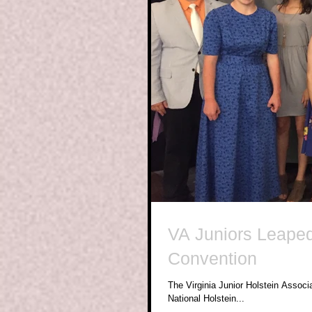
VA Juniors Leaped
Convention
The Virginia Junior Holstein Associ
National Holstein...