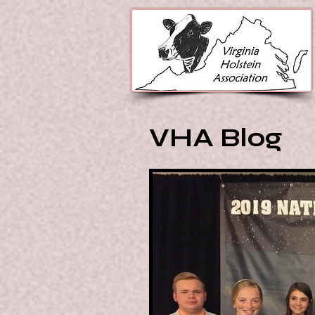
VHA Blog