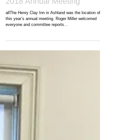
2018 Annual Meeting
allThe Henry Clay Inn in Ashland was the location of
this year’s annual meeting. Roger Miller welcomed
everyone and committee reports...