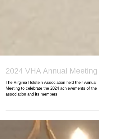
2024 VHA Annual Meeting
The Virginia Holstein Association held their Annual
Meeting to celebrate the 2024 achievements of the
association and its members.