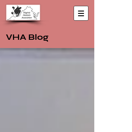
VHA Blog