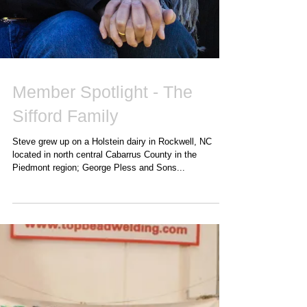
Member Spotlight - The
Sifford Family