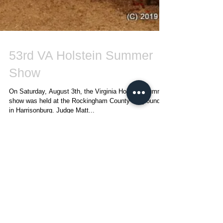
53rd VA Holstein Summer