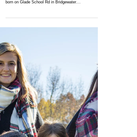
In Memoriam - Riley F.
Wagner
Riley Floyd Wagner, 81, passed away Monday,
November 23, 2020 in his beloved home where he was
born on Glade School Rd in Bridgewater....