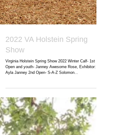
2022 VA Holstein Spring
Show
Virginia Holstein Spring Show 2022 Winter Calf- 1st
Open and youth- Janney Awesome Rose, Exhibitor:
Ayla Janney 2nd Open- S-A-Z Solomon...