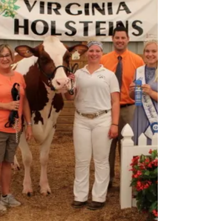
Steve grew up on a Holstein dairy in Rockwell, NC
located in north central Cabarrus County in the
Piedmont region; George Pless and Sons...