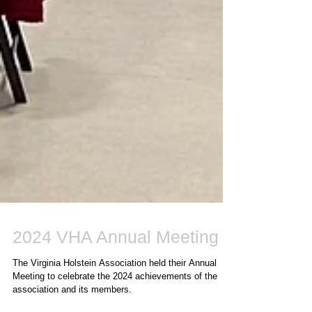
2024 VHA Annual Meeting
The Virginia Holstein Association held their Annual
Meeting to celebrate the 2024 achievements of the