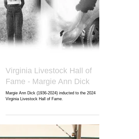
Virginia Livestock Hall of
Fame - Margie Ann Dick
Margie Ann Dick (1936-2024) inducted to the 2024
Virginia Livestock Hall of Fame.