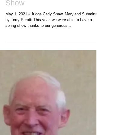
2021 VA Holstein Spring
Show
May 1, 2021 • Judge Carly Shaw, Maryland Submitted
by Terry Perotti This year, we were able to have a
spring show thanks to our generous...