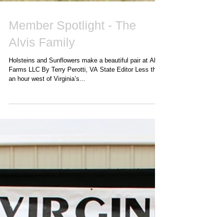
Member Spotlight - The
Alvis Family
Holsteins and Sunflowers make a beautiful pair at Alvis
Farms LLC By Terry Perotti, VA State Editor Less than
an hour west of Virginia’s...