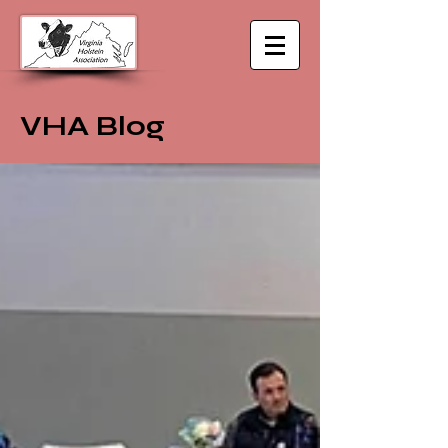
VHA Blog