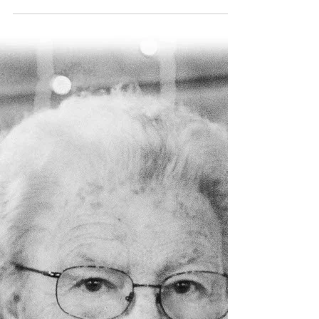
association and its members.