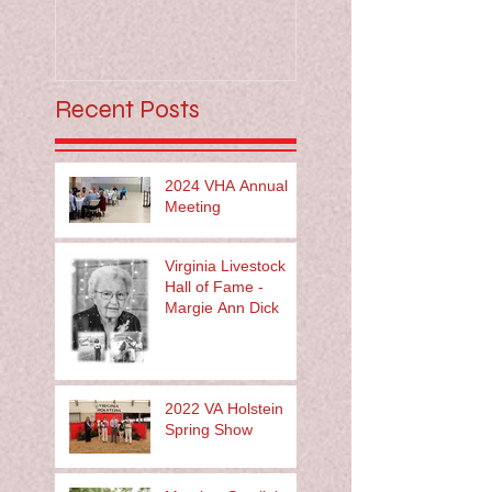
Recent Posts
2024 VHA Annual
Meeting
Virginia Livestock
Hall of Fame -
Margie Ann Dick
2022 VA Holstein
Spring Show