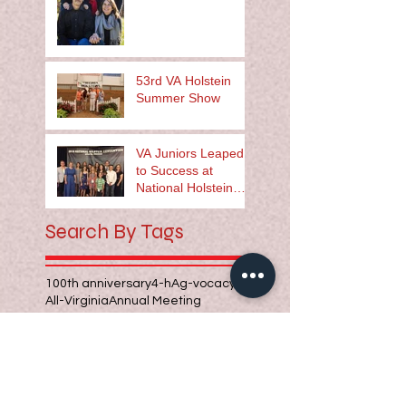
53rd VA Holstein
Summer Show
VA Juniors Leaped
to Success at
National Holstein
Convention
Search By Tags
100th anniversary
4-h
Ag-vocacy
All-Virginia
Annual Meeting
Barbara Clary
Bill Hughes
Holstein Family
Jeremy McDonald
Seth and Ruth Jamison
Steve Zirkle
Whispering Oaks Farm
agriculture leader
calf chain