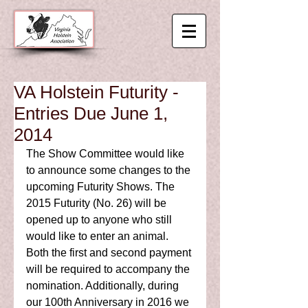
VA Holstein Futurity -
Entries Due June 1,
2014
The Show Committee would like 
to announce some changes to the 
upcoming Futurity Shows. The 
2015 Futurity (No. 26) will be 
opened up to anyone who still 
would like to enter an animal. 
Both the first and second payment 
will be required to accompany the 
nomination. Additionally, during 
our 100th Anniversary in 2016 we 