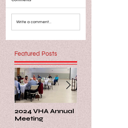
Write a comment...
Featured Posts
2024 VHA Annual
Virginia Livest
Meeting
Hall of Fame -
Margie Ann Di