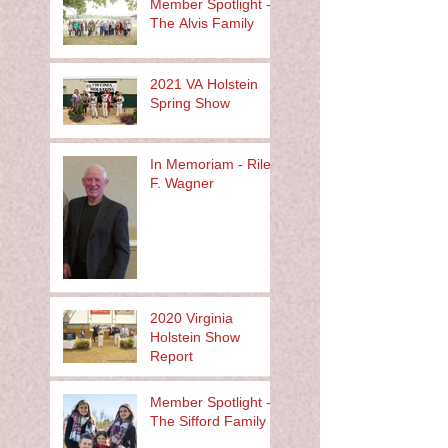
Member Spotlight -
The Alvis Family
2021 VA Holstein
Spring Show
In Memoriam - Riley
F. Wagner
2020 Virginia
Holstein Show
Report
Member Spotlight -
The Sifford Family