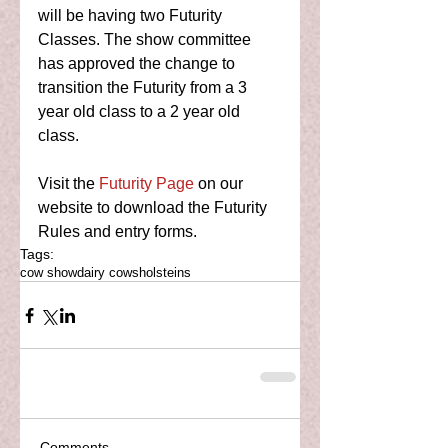
will be having two Futurity 
Classes. The show committee 
has approved the change to 
transition the Futurity from a 3 
year old class to a 2 year old 
class. 
Visit the 
Futurity Page
 on our 
website to download the Futurity 
Rules and entry forms.  
Tags:
cow show
dairy cows
holsteins
Comments