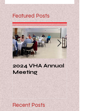
Featured Posts
2024 VHA Annual
Virginia Livest
Meeting
Hall of Fame -
Margie Ann Di
Recent Posts