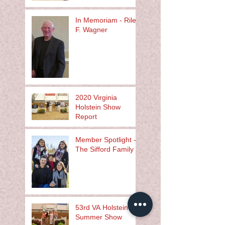
In Memoriam - Riley
F. Wagner
2020 Virginia
Holstein Show
Report
Member Spotlight -
The Sifford Family
53rd VA Holstein
Summer Show