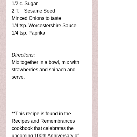
1/2 c. Sugar 
2 T.    Sesame Seed 
Minced Onions to taste 
1/4 tsp. Worcestershire Sauce 
1/4 tsp. Paprika 
Directions:
Mix together in a bowl, mix with 
strawberries and spinach and 
serve. 
**This recipe is found in the 
Recipes and Remembrances 
cookbook that celebrates the 
upcoming 100th Anniversary of 