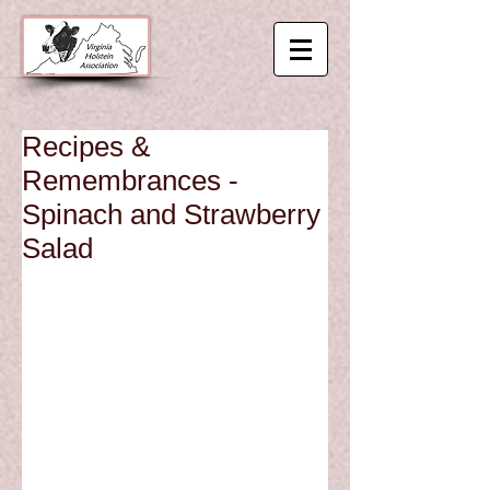
Recipes &
Remembrances -
Spinach and Strawberry
Salad