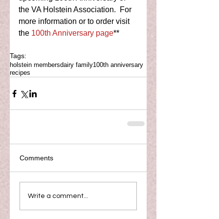
the VA Holstein Association.  For 
more information or to order visit 
the 
100th Anniversary page
** 
Tags:
holstein members
dairy family
100th anniversary
recipes
Comments
Write a comment...