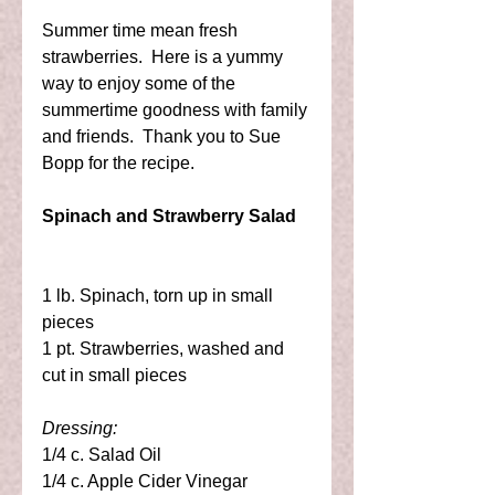
Summer time mean fresh 
strawberries.  Here is a yummy 
way to enjoy some of the 
summertime goodness with family 
and friends.  Thank you to Sue 
Bopp for the recipe. 
Spinach and Strawberry Salad
1 lb. Spinach, torn up in small 
pieces 
1 pt. Strawberries, washed and 
cut in small pieces 
Dressing:
1/4 c. Salad Oil 
1/4 c. Apple Cider Vinegar 