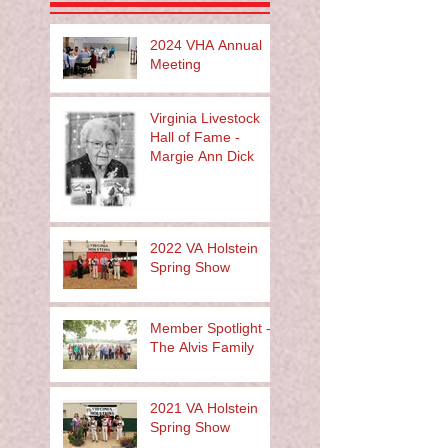
2024 VHA Annual
Meeting
Virginia Livestock
Hall of Fame -
Margie Ann Dick
2022 VA Holstein
Spring Show
Member Spotlight -
The Alvis Family
2021 VA Holstein
Spring Show